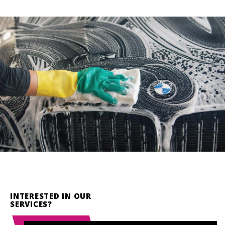
INTERESTED IN OUR
SERVICES?