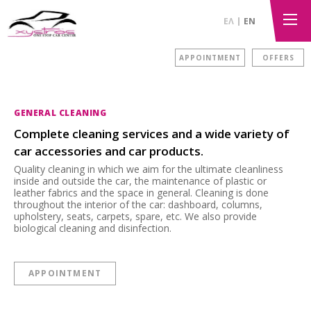
ΕΛ
EN
APPOINTMENT
OFFERS
GENERAL CLEANING
Complete cleaning services and a wide variety of
car accessories and car products.
Quality cleaning in which we aim for the ultimate cleanliness
inside and outside the car, the maintenance of plastic or
leather fabrics and the space in general. Cleaning is done
throughout the interior of the car: dashboard, columns,
upholstery, seats, carpets, spare, etc. We also provide
biological cleaning and disinfection.
APPOINTMENT